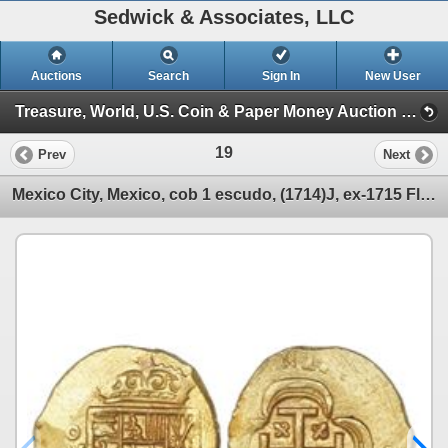
Sedwick & Associates, LLC
Auctions
Search
Sign In
New User
Treasure, World, U.S. Coin & Paper Money Auction 24 (Session 1: Gold Cobs & World Gold Coin)
19
Prev
Next
Mexico City, Mexico, cob 1 escudo, (1714)J, ex-1715 Fleet.