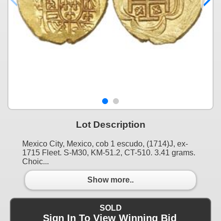
Lot Description
Mexico City, Mexico, cob 1 escudo, (1714)J, ex-
1715 Fleet. S-M30, KM-51.2, CT-510. 3.41 grams.
Choic...
Show more..
SOLD
Sign In To View Winning Bid