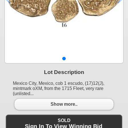
Lot Description
Mexico City, Mexico, cob 1 escudo, (17)12(J),
mintmark oXM, from the 1715 Fleet, very rare
(unlisted...
Show more..
SOLD
Sign In To View Winning Bid