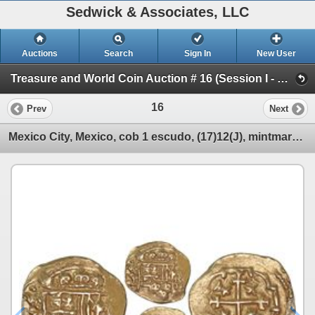
Sedwick & Associates, LLC
Auctions
Search
Sign In
New User
Treasure and World Coin Auction # 16 (Session I - Gold Cobs & World Gold Coins)
16
Prev
Next
Mexico City, Mexico, cob 1 escudo, (17)12(J), mintmark oXM, from the 1715 Fleet, very rare (unlisted