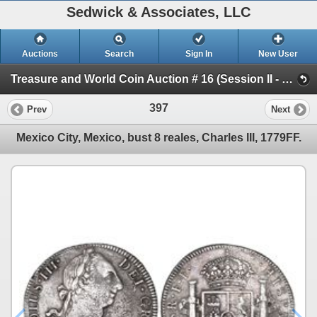
Sedwick & Associates, LLC
Auctions
Search
Sign In
New User
Treasure and World Coin Auction # 16 (Session II - Shipwreck Ingots & Coins)
397
Prev
Next
Mexico City, Mexico, bust 8 reales, Charles III, 1779FF.