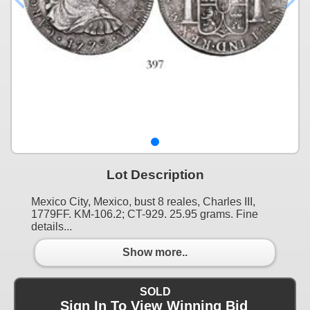
Lot Description
Mexico City, Mexico, bust 8 reales, Charles III,
1779FF. KM-106.2; CT-929. 25.95 grams. Fine
details...
Show more..
SOLD
Sign In To View Winning Bid