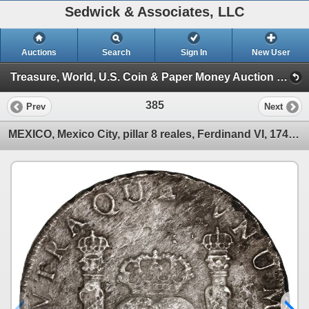
Sedwick & Associates, LLC
Auctions
Search
Sign In
New User
Treasure, World, U.S. Coin & Paper Money Auction 36 (Session 1: Gold Cobs & Shipwreck Coins)
385
Prev
Next
MEXICO, Mexico City, pillar 8 reales, Ferdinand VI, 1749 MF.