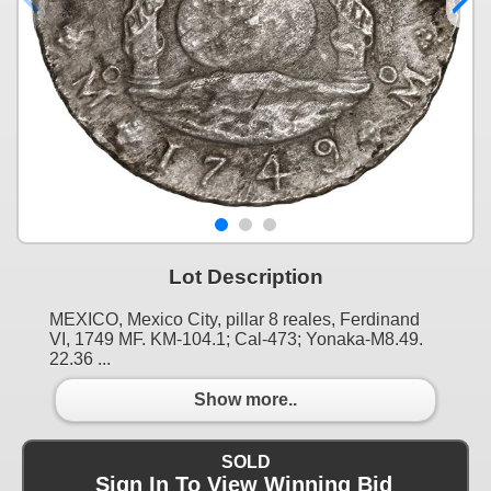
Lot Description
MEXICO, Mexico City, pillar 8 reales, Ferdinand
VI, 1749 MF. KM-104.1; Cal-473; Yonaka-M8.49.
22.36 ...
Show more..
SOLD
Sign In To View Winning Bid