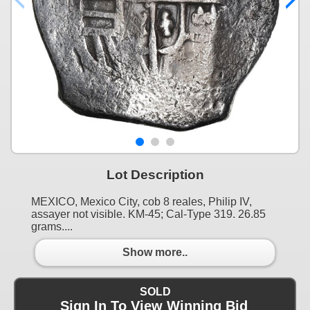
Lot Description
MEXICO, Mexico City, cob 8 reales, Philip IV,
assayer not visible. KM-45; Cal-Type 319. 26.85
grams....
Show more..
SOLD
Sign In To View Winning Bid