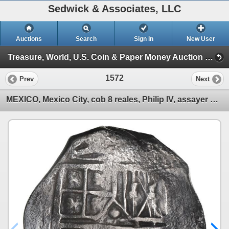
Sedwick & Associates, LLC
Auctions
Search
Sign In
New User
Treasure, World, U.S. Coin & Paper Money Auction 38 (Session 6: Express)
1572
Prev
Next
MEXICO, Mexico City, cob 8 reales, Philip IV, assayer not visible.