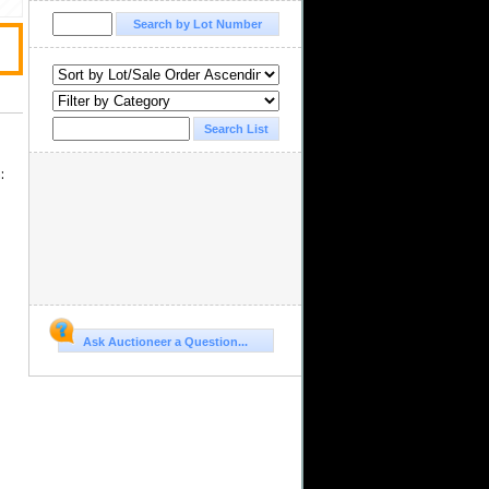
s
:
Ask Auctioneer a Question...