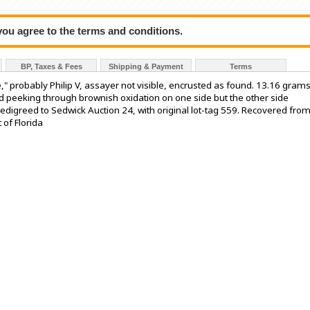
 you agree to the terms and conditions.
BP, Taxes & Fees
Shipping & Payment
Terms
," probably Philip V, assayer not visible, encrusted as found. 13.16 gram
ield peeking through brownish oxidation on one side but the other side
Pedigreed to Sedwick Auction 24, with original lot-tag 559. Recovered from
 of Florida