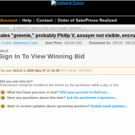
 Account
|
Help
|
Contact
|
Order of Sale/Prices Realized
y Auc...
/
MEXICO, Mexico City, cob 4 reales "greenie,...
les "greenie," probably Philip V, assayer not visible, encr
/ Coins: Shipwreck Coins
Start Price:
160.00 USD
Estimated At:
200.00 - 300.
SOLD
Sign In To View Winning Bid
This item
SOLD
at
2026 May 07 @ 15:38
UTC-04:00 : AST/EDT
Did you win this lot?
A full invoice should be emailed to the winner by the auctioneer within a day or two.
What lots have you won or lost?
Visit your account to find out...
Have any questions about this item?
Ask the auctioneer a question...
Want to receive updates about upcoming auctions?
Enable email updates...