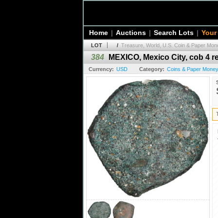
Home
|
Auctions
|
Search Lots
|
Your
LOT
/
Treasure, World, U.S. Coin & Paper Mone
384
MEXICO, Mexico City, cob 4 rea
Currency:
USD
Category:
Coins & Paper Money 