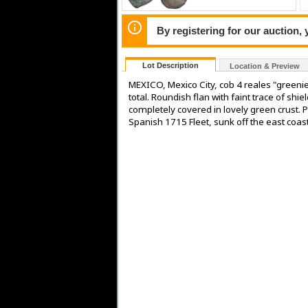
By registering for our auction,
Lot Description
Location & Preview
MEXICO, Mexico City, cob 4 reales "greenie
total. Roundish flan with faint trace of sh
completely covered in lovely green crust. 
Spanish 1715 Fleet, sunk off the east coast