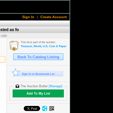
Sign In
|
Create Account
usted as fo
00 USD
This lot is part of the auction:
Treasure, World, U.S. Coin & Paper Money Auction 39
Back To Catalog Listing
Sign In to Bookmark Lot
The Auction Butler
[Manage]
Add To My List