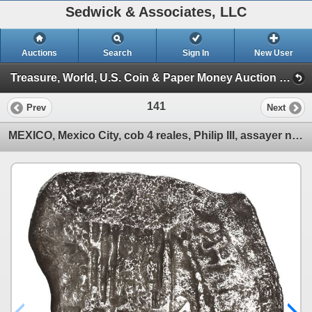
Sedwick & Associates, LLC
Auctions
Search
Sign In
New User
Treasure, World, U.S. Coin & Paper Money Auction 37 (Session 1: Gold Cobs & Shipwreck Coins)
141
Prev
Next
MEXICO, Mexico City, cob 4 reales, Philip III, assayer not visible, Grade 4.