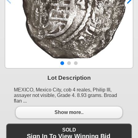
Lot Description
MEXICO, Mexico City, cob 4 reales, Philip III,
assayer not visible, Grade 4. 8.93 grams. Broad
flan ...
Show more..
SOLD
Sign In To View Winning Bid