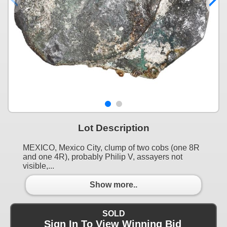
Lot Description
MEXICO, Mexico City, clump of two cobs (one 8R
and one 4R), probably Philip V, assayers not
visible,...
Show more..
SOLD
Sign In To View Winning Bid