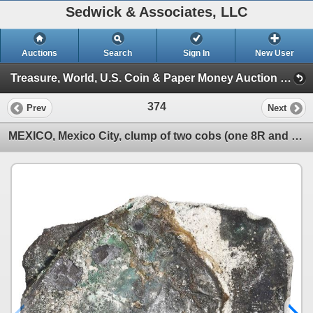
Sedwick & Associates, LLC
Auctions
Search
Sign In
New User
Treasure, World, U.S. Coin & Paper Money Auction 39 (Session 1: Gold Cobs & Shipwreck Coins)
374
Prev
Next
MEXICO, Mexico City, clump of two cobs (one 8R and one 4R), probably Philip V, assayers not visible,