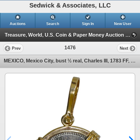
Sedwick & Associates, LLC
Auctions
Search
Sign In
New User
Treasure, World, U.S. Coin & Paper Money Auction 38 (Session 5: Ancient Coins, Coin Jewelry & Artifacts)
1476
Prev
Next
MEXICO, Mexico City, bust ½ real, Charles III, 1783 FF, ex-Cazador (1784), mounted in 14K gold penda