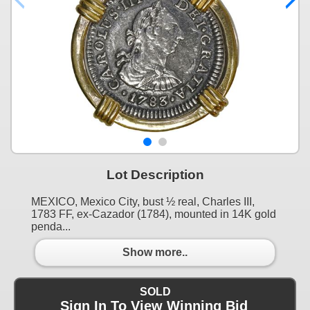
Lot Description
MEXICO, Mexico City, bust ½ real, Charles III,
1783 FF, ex-Cazador (1784), mounted in 14K gold
penda...
Show more..
SOLD
Sign In To View Winning Bid