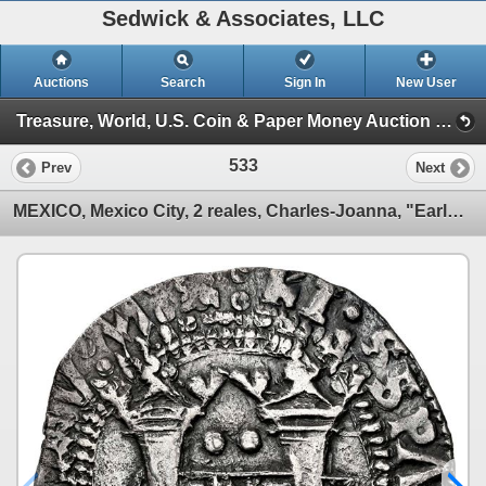
Sedwick & Associates, LLC
Auctions
Search
Sign In
New User
Treasure, World, U.S. Coin & Paper Money Auction 38 (Session 2: Silver Cobs)
533
Prev
Next
MEXICO, Mexico City, 2 reales, Charles-Joanna, "Early Series," assayer Latin R (Rincón) at bottom be