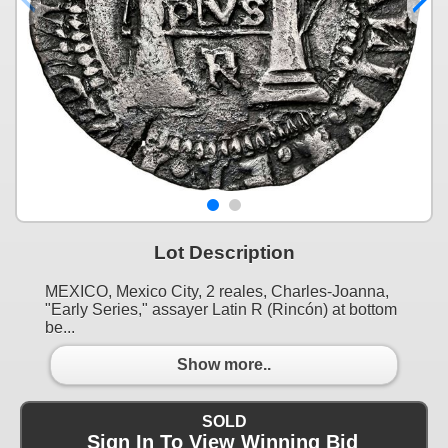
Lot Description
MEXICO, Mexico City, 2 reales, Charles-Joanna,
"Early Series," assayer Latin R (Rincón) at bottom
be...
Show more..
SOLD
Sign In To View Winning Bid