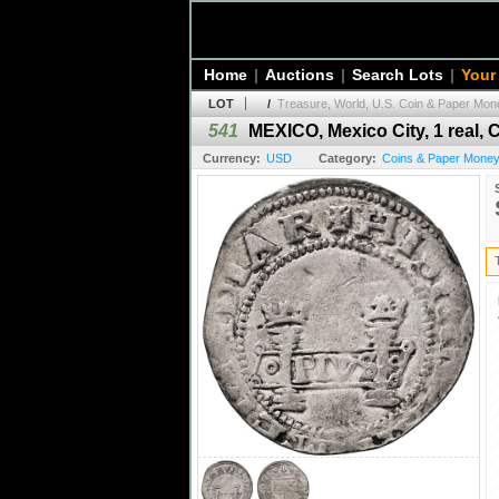
Home
|
Auctions
|
Search Lots
|
Your
LOT
/
Treasure, World, U.S. Coin & Paper Mone
541
MEXICO, Mexico City, 1 real, C
Currency:
USD
Category:
Coins & Paper Money 