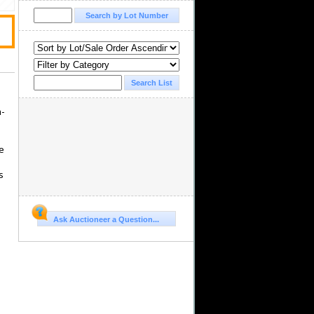
h-
ce
s
Ask Auctioneer a Question...