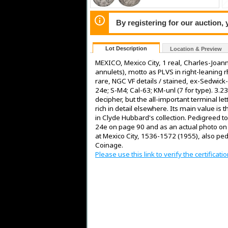
By registering for our auction,
Lot Description
Location & Preview
MEXICO, Mexico City, 1 real, Charles-Joanna
annulets), motto as PLVS in right-leaning 
rare, NGC VF details / stained, ex-Sedwic
24e; S-M4; Cal-63; KM-unl (7 for type). 3.2
decipher, but the all-important terminal let
rich in detail elsewhere. Its main value is
in Clyde Hubbard's collection. Pedigreed to
24e on page 90 and as an actual photo on P
at Mexico City, 1536-1572 (1955), also pe
Coinage.
Please use this link to verify the certifica