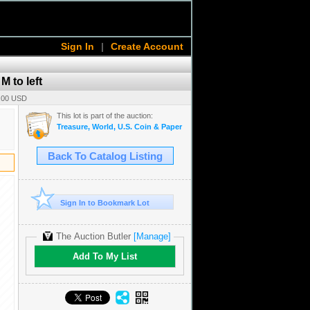
Sign In
|
Create Account
M to left
0.00 USD
This lot is part of the auction:
Treasure, World, U.S. Coin & Paper Money Auction 38
Back To Catalog Listing
Sign In to Bookmark Lot
The Auction Butler
[Manage]
Add To My List