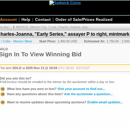
 Account
|
Help
|
Contact
|
Order of Sale/Prices Realized
y Auc...
/
MEXICO, Mexico City, 1 real, Charles-Joanna, &qu...
harles-Joanna, "Early Series," assayer P to right, mintmark 
/ Cobs - Mexico Silver
Start Price:
1,400.00 USD
Estimated At:
1,750.00 - 2,50
SOLD
Sign In To View Winning Bid
This item
SOLD
at
2025 Nov 13 @ 19:04
UTC-05:00 : EST/CDT
Did you win this lot?
A full invoice should be emailed to the winner by the auctioneer within a day or two.
What lots have you won or lost?
Visit your account to find out...
Have any questions about this item?
Ask the auctioneer a question...
Want to receive updates about upcoming auctions?
Enable email updates...