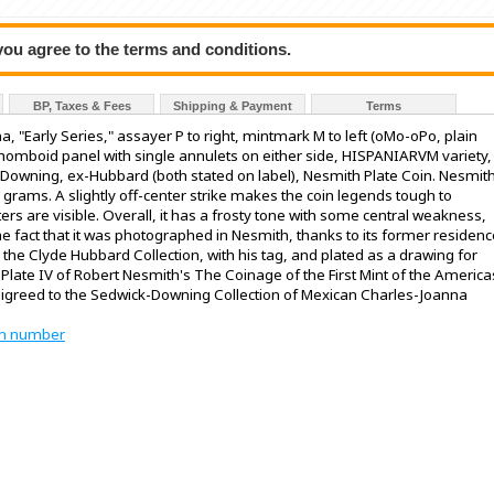
 you agree to the terms and conditions.
BP, Taxes & Fees
Shipping & Payment
Terms
, "Early Series," assayer P to right, mintmark M to left (oMo-oPo, plain
rhomboid panel with single annulets on either side, HISPANIARVM variety,
k-Downing, ex-Hubbard (both stated on label), Nesmith Plate Coin. Nesmit
3 grams. A slightly off-center strike makes the coin legends tough to
ters are visible. Overall, it has a frosty tone with some central weakness,
 the fact that it was photographed in Nesmith, thanks to its former residen
 the Clyde Hubbard Collection, with his tag, and plated as a drawing for
late IV of Robert Nesmith's The Coinage of the First Mint of the America
digreed to the Sedwick-Downing Collection of Mexican Charles-Joanna
tion number