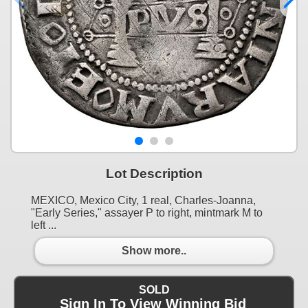
Lot Description
MEXICO, Mexico City, 1 real, Charles-Joanna,
"Early Series," assayer P to right, mintmark M to
left ...
Show more..
SOLD
Sign In To View Winning Bid