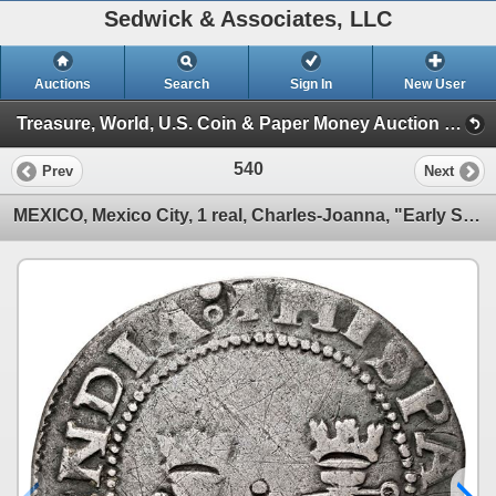
Sedwick & Associates, LLC
Auctions
Search
Sign In
New User
Treasure, World, U.S. Coin & Paper Money Auction 38 (Session 2: Silver Cobs)
540
Prev
Next
MEXICO, Mexico City, 1 real, Charles-Joanna, "Early Series," assayer P to right, mintmark M to left