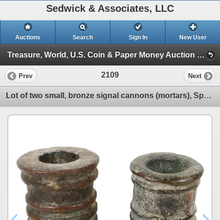
Sedwick & Associates, LLC
Auctions
Search
Sign In
New User
Treasure, World, U.S. Coin & Paper Money Auction 34 (Session 6: Express )
2109
Prev
Next
Lot of two small, bronze signal cannons (mortars), Spanish colonial (1500s-1600s).