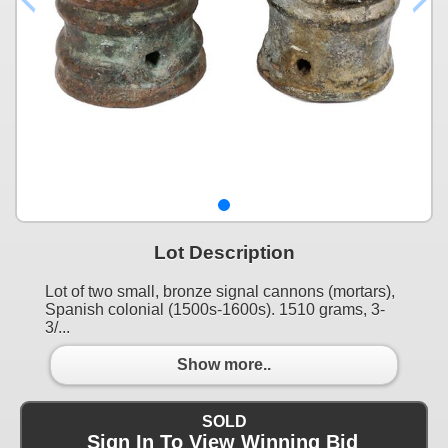
Lot Description
Lot of two small, bronze signal cannons (mortars),
Spanish colonial (1500s-1600s). 1510 grams, 3-
3/...
Show more..
SOLD
Sign In To View Winning Bid