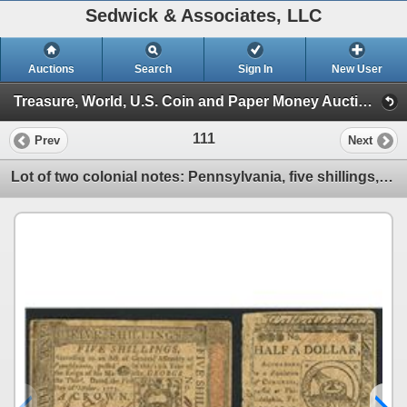
Sedwick & Associates, LLC
Auctions
Search
Sign In
New User
Treasure, World, U.S. Coin and Paper Money Auction 23 - May 15-16 (Session I: Gold Cobs, World Gold Coins & U.S Coins)
111
Prev
Next
Lot of two colonial notes: Pennsylvania, five shillings, 1-10-1773, serial 11267, and Philadelphia,