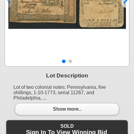
Lot Description
Lot of two colonial notes: Pennsylvania, five
shillings, 1-10-1773, serial 11267, and
Philadelphia, ...
Show more..
SOLD
Sign In To View Winning Bid