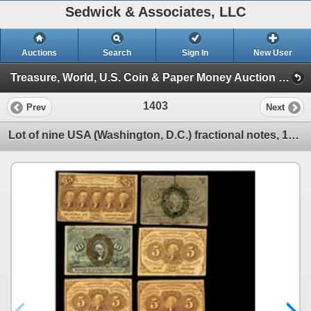
Sedwick & Associates, LLC
Auctions
Search
Sign In
New User
Treasure, World, U.S. Coin & Paper Money Auction 25 (Session 5: Medals, U.S. Coins & Paper Money)
1403
Prev
Next
Lot of nine USA (Washington, D.C.) fractional notes, 1862-63, and one CSA 50 cents, 1863.