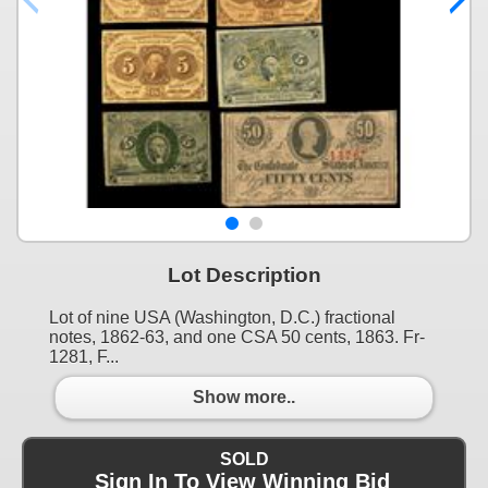
Lot Description
Lot of nine USA (Washington, D.C.) fractional
notes, 1862-63, and one CSA 50 cents, 1863. Fr-
1281, F...
Show more..
SOLD
Sign In To View Winning Bid