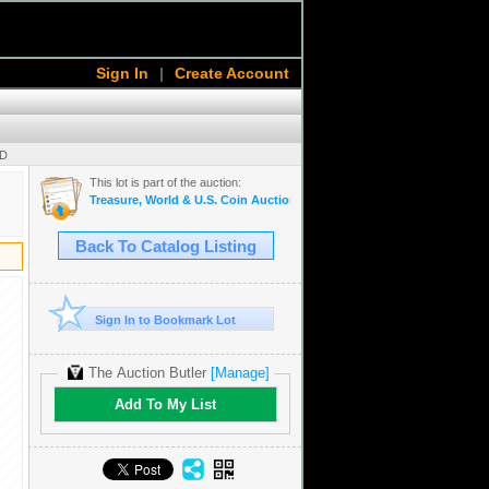
Sign In
|
Create Account
SD
This lot is part of the auction:
Treasure, World & U.S. Coin Auction #15
Back To Catalog Listing
Sign In to Bookmark Lot
The Auction Butler
[Manage]
Add To My List