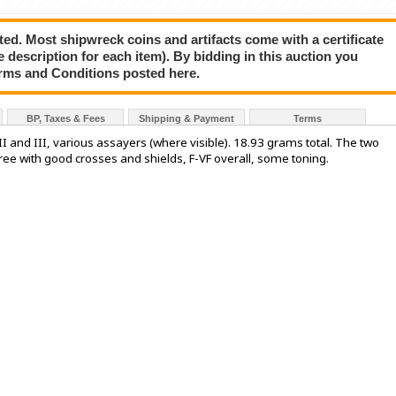
ted. Most shipwreck coins and artifacts come with a certificate
e description for each item). By bidding in this auction you
rms and Conditions posted here.
BP, Taxes & Fees
Shipping & Payment
Terms
p II and III, various assayers (where visible). 18.93 grams total. The two
three with good crosses and shields, F-VF overall, some toning.