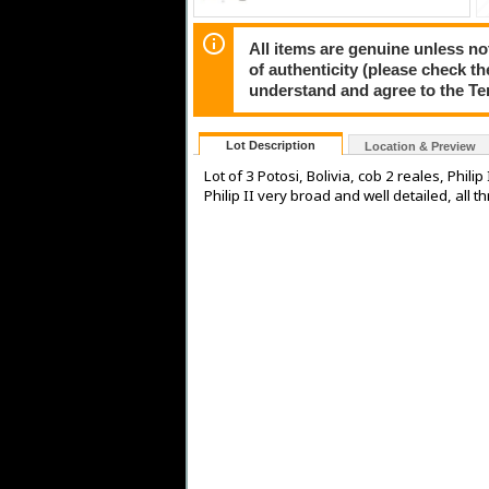
All items are genuine unless no
of authenticity (please check th
understand and agree to the Te
Lot Description
Location & Preview
Lot of 3 Potosi, Bolivia, cob 2 reales, Phili
Philip II very broad and well detailed, all 