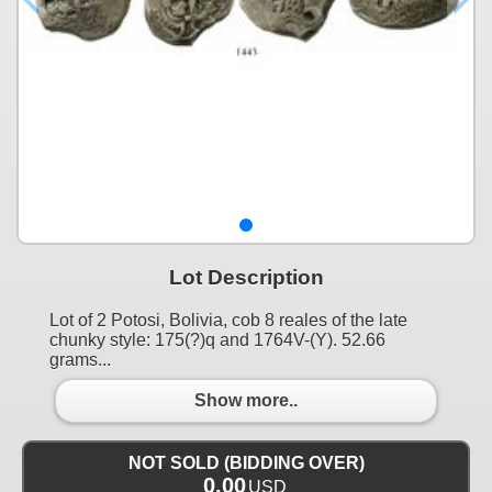
Lot Description
Lot of 2 Potosi, Bolivia, cob 8 reales of the late
chunky style: 175(?)q and 1764V-(Y). 52.66
grams...
Show more..
NOT SOLD (BIDDING OVER)
0.00
USD