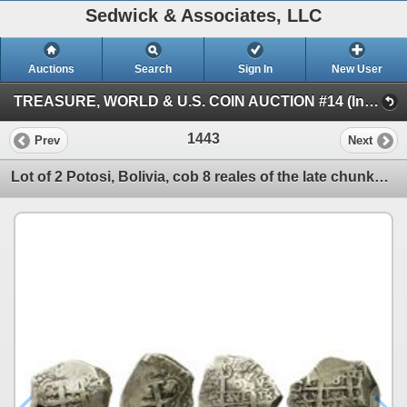
Sedwick & Associates, LLC
Auctions
Search
Sign In
New User
TREASURE, WORLD & U.S. COIN AUCTION #14 (Internet live only - Session IV)
1443
Prev
Next
Lot of 2 Potosi, Bolivia, cob 8 reales of the late chunky style: 175(?)q and 1764V-(Y).