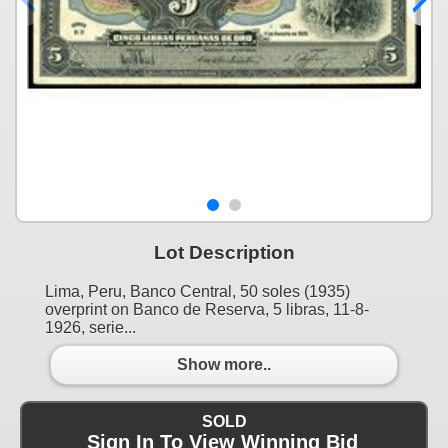
Lot Description
Lima, Peru, Banco Central, 50 soles (1935)
overprint on Banco de Reserva, 5 libras, 11-8-
1926, serie...
Show more..
SOLD
Sign In To View Winning Bid