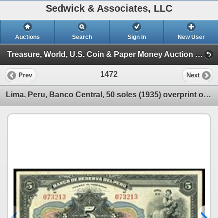
Sedwick & Associates, LLC
Auctions
Search
Sign In
New User
Treasure, World, U.S. Coin & Paper Money Auction 25 (Session 5: Medals, U.S. Coins & Paper Money)
1472
Prev
Next
Lima, Peru, Banco Central, 50 soles (1935) overprint on Banco de Reserva, 5 libras, 11-8-1926, serie