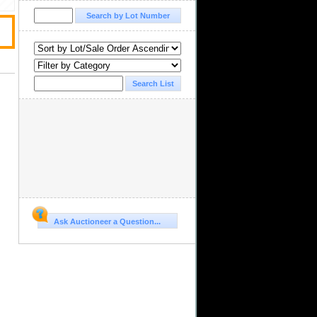
Ask Auctioneer a Question...