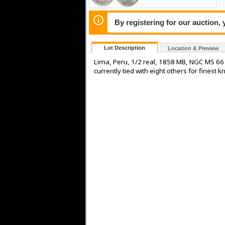
By registering for our auction,
Lot Description
Location & Preview
Lima, Peru, 1/2 real, 1858 MB, NGC MS 66 (
currently tied with eight others for fine