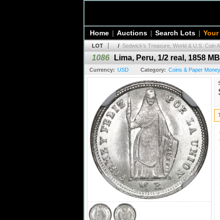
Home
|
Auctions
|
Search Lots
|
Your
LOT
/
Sedwick's Treasure, World & U.S. Coin A
1086
Lima, Peru, 1/2 real, 1858 M
Currency:
USD
Category:
Coins & Paper Money 