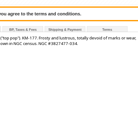
 you agree to the terms and conditions.
BP, Taxes & Fees
Shipping & Payment
Terms
"top pop"). KM-177. Frosty and lustrous, totally devoid of marks or wear,
st known in NGC census. NGC #3827477-034.