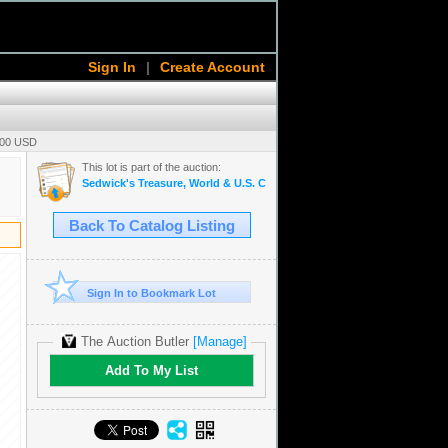
Sign In
|
Create Account
.00 USD
This lot is part of the auction:
Sedwick's Treasure, World & U.S. Coin Auction 31
Back To Catalog Listing
Sign In to Bookmark Lot
The Auction Butler
[Manage]
Add To My List