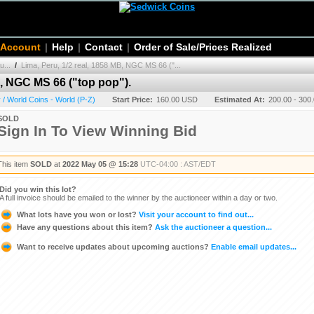
 Account
|
Help
|
Contact
|
Order of Sale/Prices Realized
u...
/
Lima, Peru, 1/2 real, 1858 MB, NGC MS 66 ("...
B, NGC MS 66 ("top pop").
/ World Coins - World (P-Z)
Start Price:
160.00 USD
Estimated At:
200.00 - 300
SOLD
Sign In To View Winning Bid
This item
SOLD
at
2022 May 05 @ 15:28
UTC-04:00 : AST/EDT
Did you win this lot?
A full invoice should be emailed to the winner by the auctioneer within a day or two.
What lots have you won or lost?
Visit your account to find out...
Have any questions about this item?
Ask the auctioneer a question...
Want to receive updates about upcoming auctions?
Enable email updates...