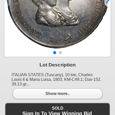
Lot Description
ITALIAN STATES (Tuscany), 10 lire, Charles
Louis II & Maria Luisa, 1803. KM-C49.1; Dav-152.
39.13 gr...
Show more..
SOLD
Sign In To View Winning Bid