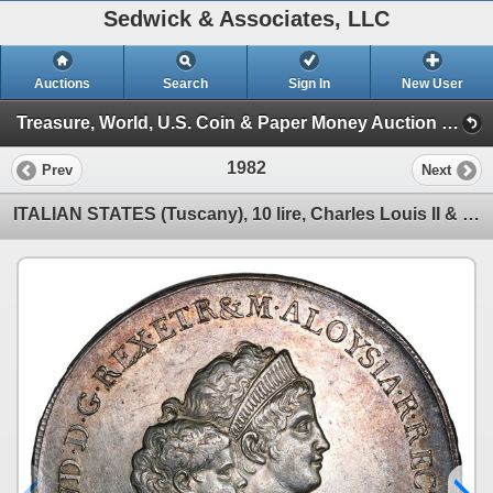
Sedwick & Associates, LLC
Auctions
Search
Sign In
New User
Treasure, World, U.S. Coin & Paper Money Auction 36 (Session 6: Express)
1982
Prev
Next
ITALIAN STATES (Tuscany), 10 lire, Charles Louis II & Maria Luisa, 1803.