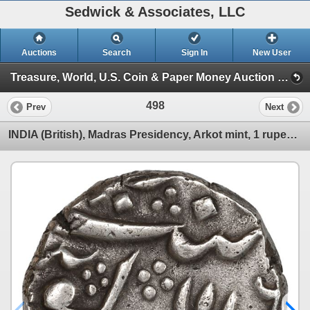
Sedwick & Associates, LLC
Auctions
Search
Sign In
New User
Treasure, World, U.S. Coin & Paper Money Auction 39 (Session 1: Gold Cobs & Shipwreck Coins)
498
Prev
Next
INDIA (British), Madras Presidency, Arkot mint, 1 rupee, regnal year 6 (frozen date / ca. 1759-82),