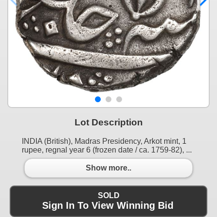
Lot Description
INDIA (British), Madras Presidency, Arkot mint, 1
rupee, regnal year 6 (frozen date / ca. 1759-82), ...
Show more..
SOLD
Sign In To View Winning Bid