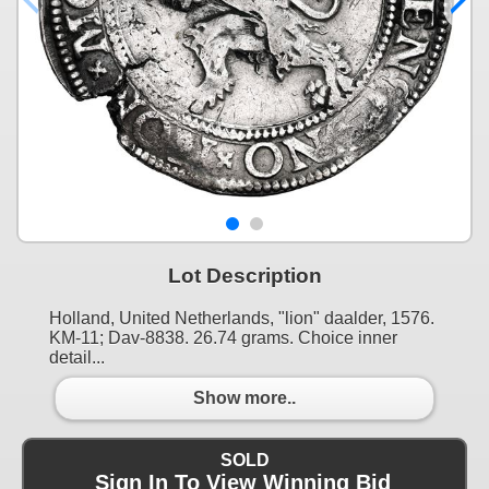
Lot Description
Holland, United Netherlands, "lion" daalder, 1576.
KM-11; Dav-8838. 26.74 grams. Choice inner
detail...
Show more..
SOLD
Sign In To View Winning Bid