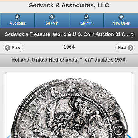
Sedwick & Associates, LLC
Auctions
Search
Sign In
New User
Sedwick's Treasure, World & U.S. Coin Auction 31 (SESSION III)
1064
Prev
Next
Holland, United Netherlands, "lion" daalder, 1576.