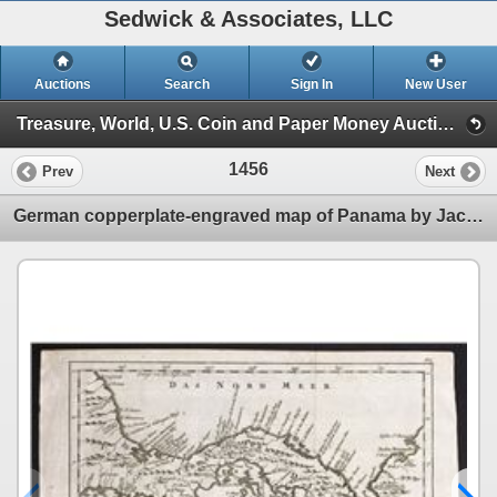
Sedwick & Associates, LLC
Auctions
Search
Sign In
New User
Treasure, World, U.S. Coin and Paper Money Auction #22 (Session VII Artifacts & Documents)
1456
Prev
Next
German copperplate-engraved map of Panama by Jacques Nicolas Bellin (1754), reprint ca. 1758.