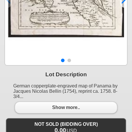
Lot Description
German copperplate-engraved map of Panama by
Jacques Nicolas Bellin (1754), reprint ca. 1758. 8-
3/4...
Show more..
NOT SOLD (BIDDING OVER)
0.00
USD