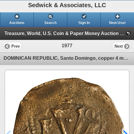
Sedwick & Associates, LLC
Auctions
Search
Sign In
New User
Treasure, World, U.S. Coin & Paper Money Auction 36 (Session 6: Express)
1977
Prev
Next
DOMINICAN REPUBLIC, Santo Domingo, copper 4 maravedís, Charles-Joanna, assayer F to left, denominati