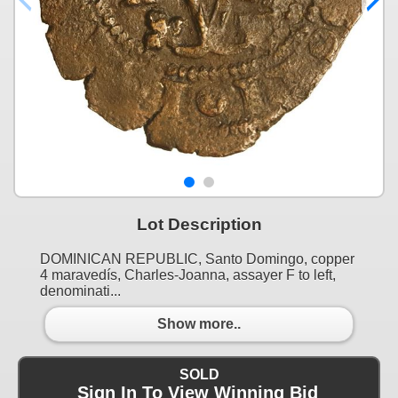
Lot Description
DOMINICAN REPUBLIC, Santo Domingo, copper
4 maravedís, Charles-Joanna, assayer F to left,
denominati...
Show more..
SOLD
Sign In To View Winning Bid