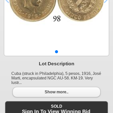
Lot Description
Cuba (struck in Philadelphia), 5 pesos, 1916, José
Marti, encapsulated NGC AU-58. KM-19. Very
lustr...
Show more..
SOLD
Sign In To View Winning Bid