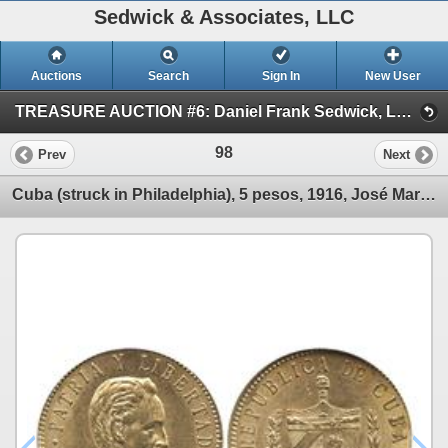
Sedwick & Associates, LLC
Auctions
Search
Sign In
New User
TREASURE AUCTION #6: Daniel Frank Sedwick, LLC (SESSION #1 Oct. 15: World Gold & Shipwreck Coins)
98
Prev
Next
Cuba (struck in Philadelphia), 5 pesos, 1916, José Marti, encapsulated NGC AU-58.