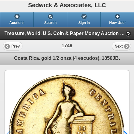
Sedwick & Associates, LLC
Auctions
Search
Sign In
New User
Treasure, World, U.S. Coin & Paper Money Auction 29 (Session 6 (Express))
1749
Prev
Next
Costa Rica, gold 1/2 onza (4 escudos), 1850JB.