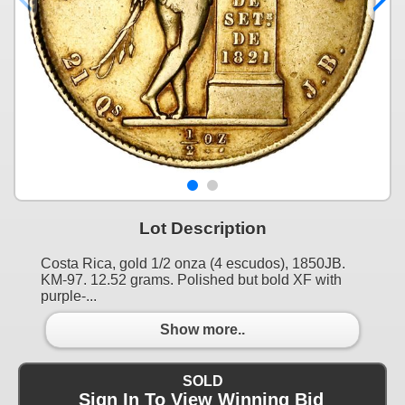
Lot Description
Costa Rica, gold 1/2 onza (4 escudos), 1850JB.
KM-97. 12.52 grams. Polished but bold XF with
purple-...
Show more..
SOLD
Sign In To View Winning Bid