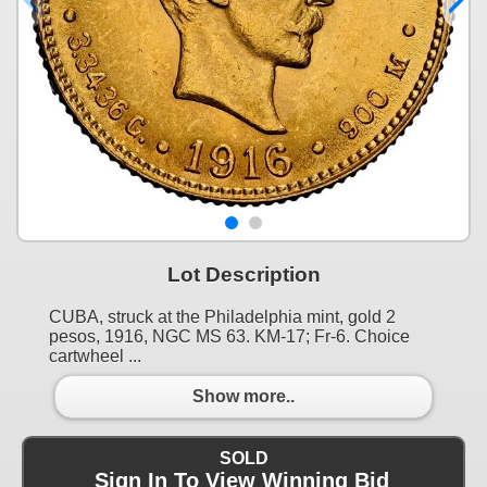
Lot Description
CUBA, struck at the Philadelphia mint, gold 2
pesos, 1916, NGC MS 63. KM-17; Fr-6. Choice
cartwheel ...
Show more..
SOLD
Sign In To View Winning Bid