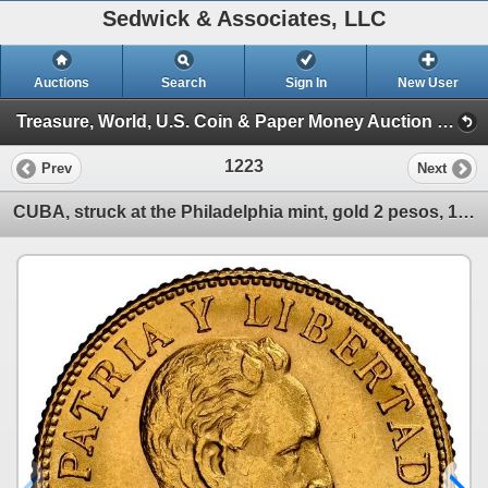
Sedwick & Associates, LLC
Auctions
Search
Sign In
New User
Treasure, World, U.S. Coin & Paper Money Auction 36 (Session 3: World Coins)
1223
Prev
Next
CUBA, struck at the Philadelphia mint, gold 2 pesos, 1916, NGC MS 63.