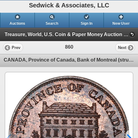
Sedwick & Associates, LLC
Auctions
Search
Sign In
New User
Treasure, World, U.S. Coin & Paper Money Auction 38 (Session 3: World Coins)
860
Prev
Next
CANADA, Province of Canada, Bank of Montreal (struck in England), copper "front view" half penny tok