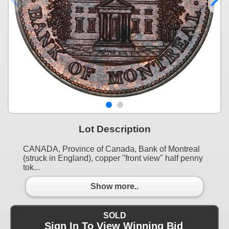
Lot Description
CANADA, Province of Canada, Bank of Montreal
(struck in England), copper "front view" half penny
tok...
Show more..
SOLD
Sign In To View Winning Bid