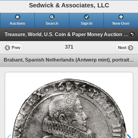
Sedwick & Associates, LLC
Auctions
Search
Sign In
New User
Treasure, World, U.S. Coin & Paper Money Auction 34 (Session 1: Gold Cobs & Shipwreck Coins)
371
Prev
Next
Brabant, Spanish Netherlands (Antwerp mint), portrait ducatoon, Philip IV, 1634.