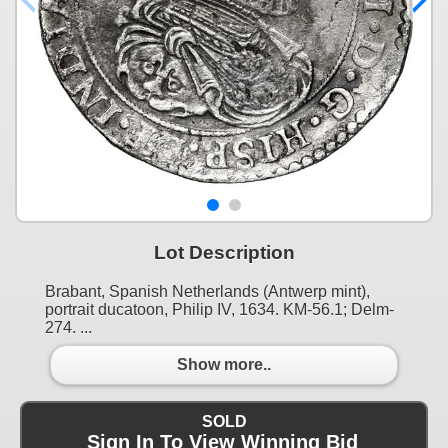
Lot Description
Brabant, Spanish Netherlands (Antwerp mint),
portrait ducatoon, Philip IV, 1634. KM-56.1; Delm-
274. ...
Show more..
SOLD
Sign In To View Winning Bid