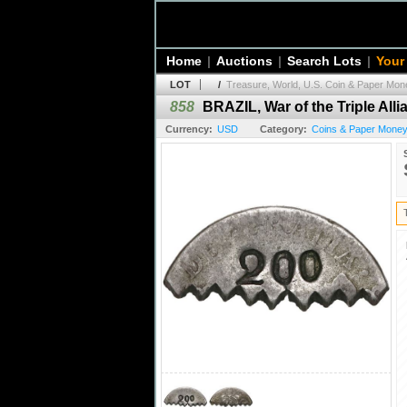
Home
|
Auctions
|
Search Lots
|
Your
LOT
/
Treasure, World, U.S. Coin & Paper Mone
858
BRAZIL, War of the Triple Alli
Currency:
USD
Category:
Coins & Paper Money