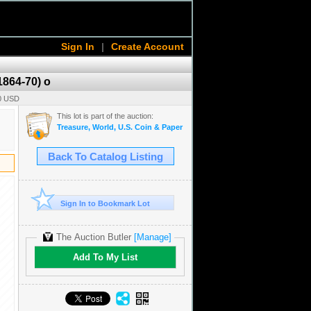
Sign In
|
Create Account
1864-70) o
00 USD
This lot is part of the auction:
Treasure, World, U.S. Coin & Paper Money Auction 38
Back To Catalog Listing
Sign In to Bookmark Lot
The Auction Butler
[Manage]
Add To My List