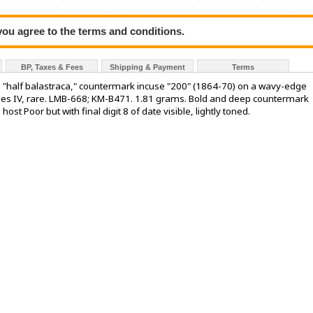
 you agree to the terms and conditions.
BP, Taxes & Fees
Shipping & Payment
Terms
is "half balastraca," countermark incuse "200" (1864-70) on a wavy-edge
arles IV, rare. LMB-668; KM-B471. 1.81 grams. Bold and deep countermark
host Poor but with final digit 8 of date visible, lightly toned.