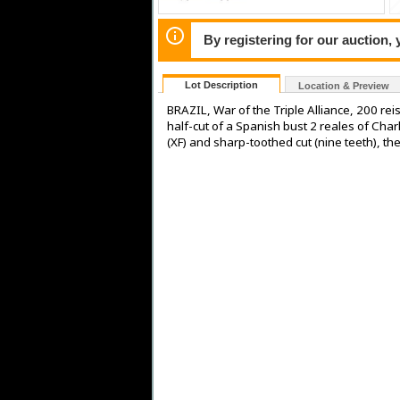
By registering for our auction,
Lot Description
Location & Preview
BRAZIL, War of the Triple Alliance, 200 re
half-cut of a Spanish bust 2 reales of Ch
(XF) and sharp-toothed cut (nine teeth), the 