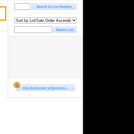
Ask Auctioneer a Question...