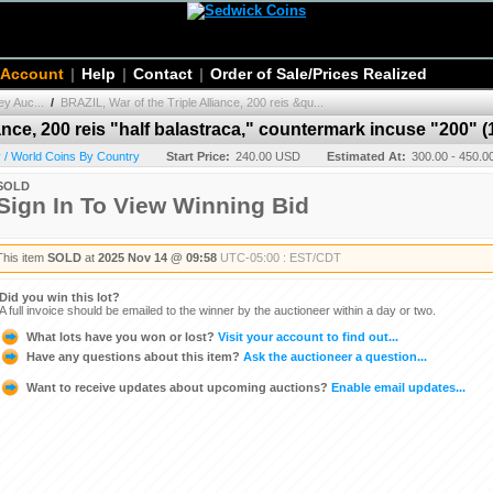
 Account
|
Help
|
Contact
|
Order of Sale/Prices Realized
y Auc...
/
BRAZIL, War of the Triple Alliance, 200 reis &qu...
ance, 200 reis "half balastraca," countermark incuse "200" (
 / World Coins By Country
Start Price:
240.00 USD
Estimated At:
300.00 - 450.
SOLD
Sign In To View Winning Bid
This item
SOLD
at
2025 Nov 14 @ 09:58
UTC-05:00 : EST/CDT
Did you win this lot?
A full invoice should be emailed to the winner by the auctioneer within a day or two.
What lots have you won or lost?
Visit your account to find out...
Have any questions about this item?
Ask the auctioneer a question...
Want to receive updates about upcoming auctions?
Enable email updates...