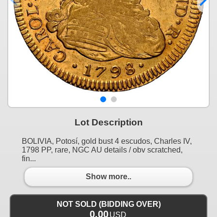
Lot Description
BOLIVIA, Potosí, gold bust 4 escudos, Charles IV,
1798 PP, rare, NGC AU details / obv scratched,
fin...
Show more..
NOT SOLD (BIDDING OVER)
0.00
USD