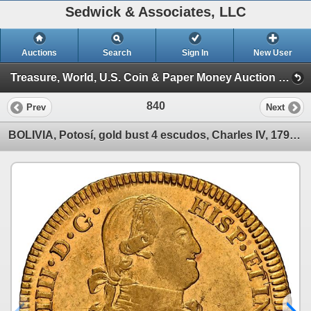
Sedwick & Associates, LLC
Auctions
Search
Sign In
New User
Treasure, World, U.S. Coin & Paper Money Auction 37 (Session 3: World Coins)
840
Prev
Next
BOLIVIA, Potosí, gold bust 4 escudos, Charles IV, 1798 PP, rare, NGC AU details / obv scratched, fin