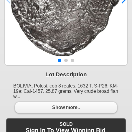
Lot Description
BOLIVIA, Potosí, cob 8 reales, 1632 T. S-P26; KM-
19a; Cal-1457. 25.87 grams. Very crude broad flan
w...
Show more..
SOLD
Sign In To View Winning Bid