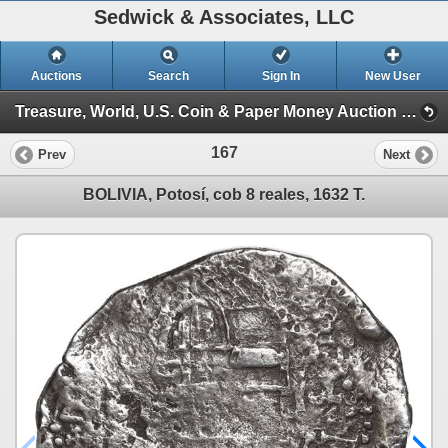
Sedwick & Associates, LLC
Auctions
Search
Sign In
New User
Treasure, World, U.S. Coin & Paper Money Auction 36 (Session 1: Gold Cobs & Shipwreck Coins)
167
Prev
Next
BOLIVIA, Potosí, cob 8 reales, 1632 T.