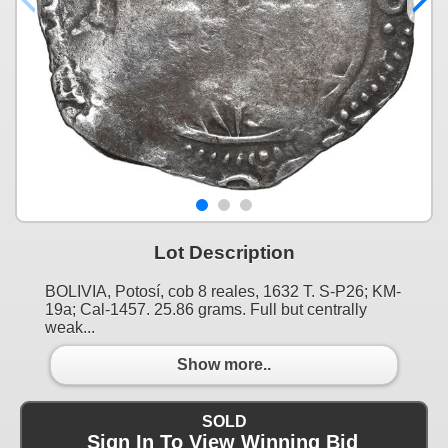
Lot Description
BOLIVIA, Potosí, cob 8 reales, 1632 T. S-P26; KM-
19a; Cal-1457. 25.86 grams. Full but centrally
weak...
Show more..
SOLD
Sign In To View Winning Bid