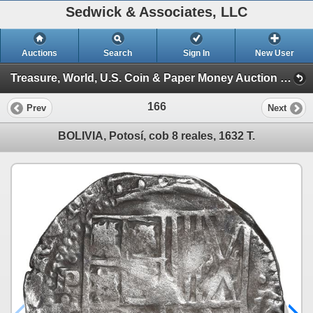
Sedwick & Associates, LLC
Auctions
Search
Sign In
New User
Treasure, World, U.S. Coin & Paper Money Auction 36 (Session 1: Gold Cobs & Shipwreck Coins)
166
Prev
Next
BOLIVIA, Potosí, cob 8 reales, 1632 T.