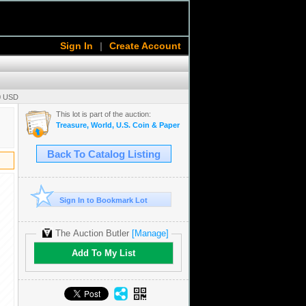
Sign In
|
Create Account
00 USD
This lot is part of the auction:
Treasure, World, U.S. Coin & Paper Money Auction 36
Back To Catalog Listing
Sign In to Bookmark Lot
The Auction Butler
[Manage]
Add To My List