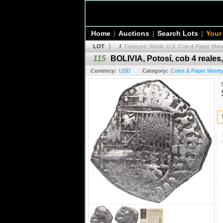
Home
|
Auctions
|
Search Lots
|
Your
LOT
/
Treasure, World, U.S. Coin & Paper Mone
115
BOLIVIA, Potosí, cob 4 reales, 
Currency:
USD
Category:
Coins & Paper Money 