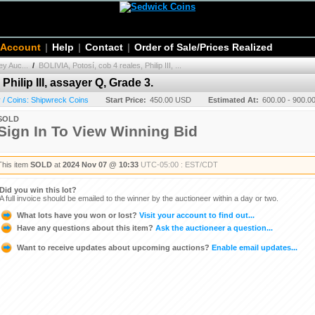
 Account
|
Help
|
Contact
|
Order of Sale/Prices Realized
y Auc...
/
BOLIVIA, Potosí, cob 4 reales, Philip III, ...
Philip III, assayer Q, Grade 3.
/ Coins: Shipwreck Coins
Start Price:
450.00 USD
Estimated At:
600.00 - 900.
SOLD
Sign In To View Winning Bid
This item
SOLD
at
2024 Nov 07 @ 10:33
UTC-05:00 : EST/CDT
Did you win this lot?
A full invoice should be emailed to the winner by the auctioneer within a day or two.
What lots have you won or lost?
Visit your account to find out...
Have any questions about this item?
Ask the auctioneer a question...
Want to receive updates about upcoming auctions?
Enable email updates...