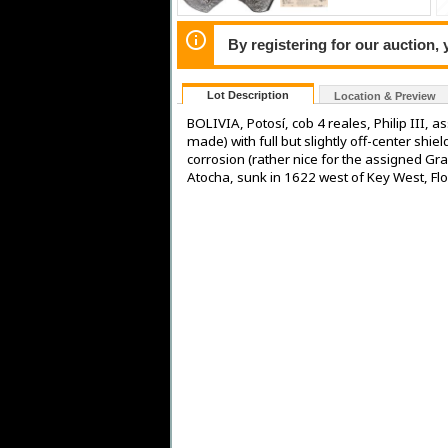
By registering for our auction,
Lot Description
Location & Preview
BOLIVIA, Potosí, cob 4 reales, Philip III,
made) with full but slightly off-center shi
corrosion (rather nice for the assigned Gra
Atocha, sunk in 1622 west of Key West, Flo