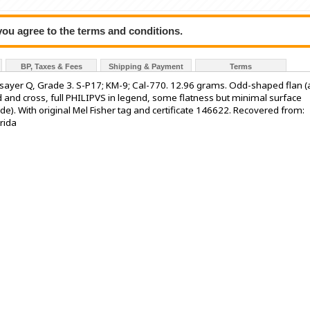
 you agree to the terms and conditions.
BP, Taxes & Fees
Shipping & Payment
Terms
 assayer Q, Grade 3. S-P17; KM-9; Cal-770. 12.96 grams. Odd-shaped flan (
eld and cross, full PHILIPVS in legend, some flatness but minimal surface
de). With original Mel Fisher tag and certificate 146622. Recovered from:
rida