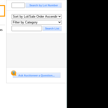
as
Ask Auctioneer a Question...