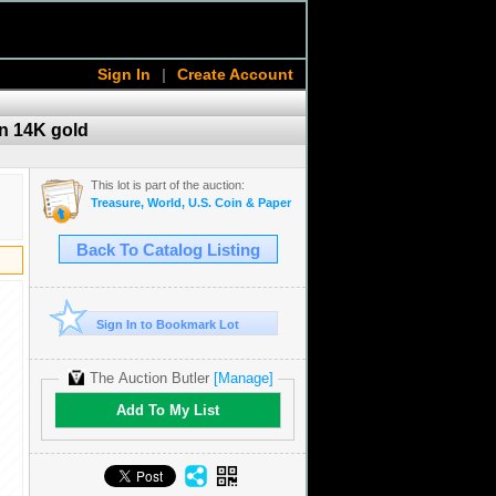
Sign In
|
Create Account
in 14K gold
This lot is part of the auction:
Treasure, World, U.S. Coin & Paper Money Auction 36
Back To Catalog Listing
Sign In to Bookmark Lot
The Auction Butler
[Manage]
Add To My List