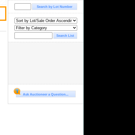
Ask Auctioneer a Question...