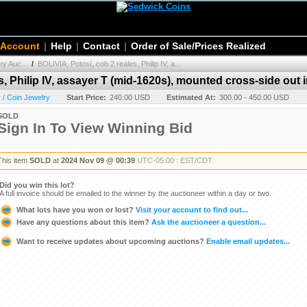
 Account
|
Help
|
Contact
|
Order of Sale/Prices Realized
y Auc...
/
BOLIVIA, Potosí, cob 2 reales, Philip IV, a...
s, Philip IV, assayer T (mid-1620s), mounted cross-side out 
/ Coin Jewelry
Start Price:
240.00 USD
Estimated At:
300.00 - 450.00 USD
SOLD
Sign In To View Winning Bid
This item
SOLD
at
2024 Nov 09 @ 00:39
UTC-05:00 : EST/CDT
Did you win this lot?
A full invoice should be emailed to the winner by the auctioneer within a day or two.
What lots have you won or lost?
Visit your account to find out...
Have any questions about this item?
Ask the auctioneer a question...
Want to receive updates about upcoming auctions?
Enable email updates...