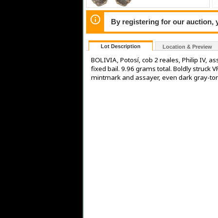
By registering for our auction,
Lot Description
Location & Preview
BOLIVIA, Potosí, cob 2 reales, Philip IV, 
fixed bail. 9.96 grams total. Boldly struck V
mintmark and assayer, even dark gray-to