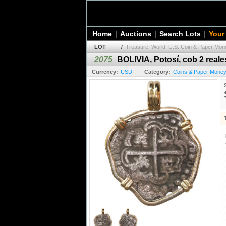
Home
|
Auctions
|
Search Lots
|
Your
LOT
/
Treasure, World, U.S. Coin & Paper Mone
2075
BOLIVIA, Potosí, cob 2 reale
Currency:
USD
Category:
Coins & Paper Money 