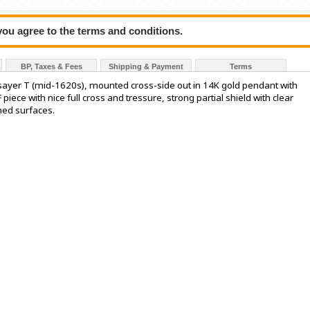
 you agree to the terms and conditions.
BP, Taxes & Fees
Shipping & Payment
Terms
assayer T (mid-1620s), mounted cross-side out in 14K gold pendant with
F piece with nice full cross and tressure, strong partial shield with clear
ned surfaces.