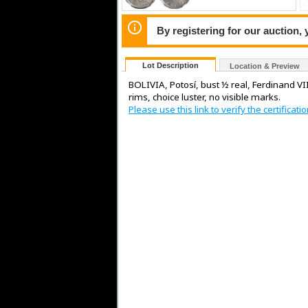
By registering for our auction,
Lot Description
Location & Preview
BOLIVIA, Potosí, bust ½ real, Ferdinand VII
rims, choice luster, no visible marks.
Please use this link to verify the certifica