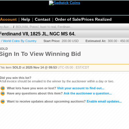
 Account
|
Help
|
Contact
|
Order of Sale/Prices Realized
y Auc...
/
BOLIVIA, Potosí, bust ½ real, Ferdinan...
 Ferdinand VII, 1825 JL, NGC MS 64.
 / World Coins By Country
Start Price:
200.00 USD
Estimated At:
300.00 - 450.
SOLD
Sign In To View Winning Bid
This item
SOLD
at
2025 Nov 14 @ 09:53
UTC-05:00 : EST/CDT
Did you win this lot?
A full invoice should be emailed to the winner by the auctioneer within a day or two.
What lots have you won or lost?
Visit your account to find out...
Have any questions about this item?
Ask the auctioneer a question...
Want to receive updates about upcoming auctions?
Enable email updates...