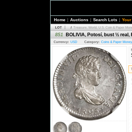
Home
|
Auctions
|
Search Lots
|
Your
LOT
/
Treasure, World, U.S. Coin & Paper Mone
851
BOLIVIA, Potosí, bust ½ real,
Currency:
USD
Category:
Coins & Paper Money