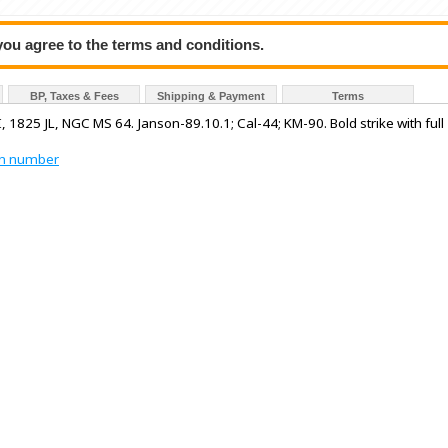
 you agree to the terms and conditions.
BP, Taxes & Fees
Shipping & Payment
Terms
, 1825 JL, NGC MS 64. Janson-89.10.1; Cal-44; KM-90. Bold strike with full
tion number