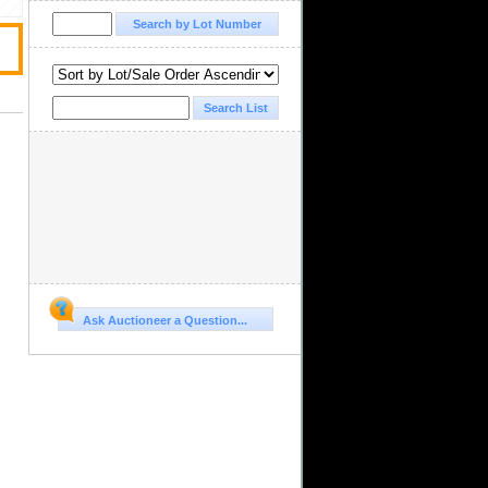
Ask Auctioneer a Question...