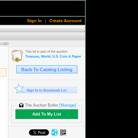
Sign In
|
Create Account
00 USD
This lot is part of the auction:
Treasure, World, U.S. Coin & Paper Money Auction 38
Back To Catalog Listing
Sign In to Bookmark Lot
The Auction Butler
[Manage]
Add To My List