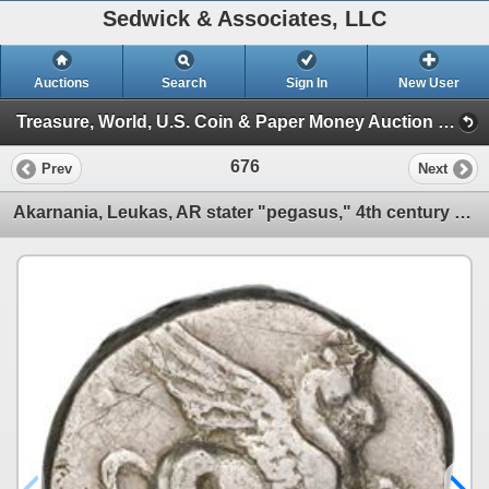
Sedwick & Associates, LLC
Auctions
Search
Sign In
New User
Treasure, World, U.S. Coin & Paper Money Auction 28 (Session III)
676
Prev
Next
Akarnania, Leukas, AR stater "pegasus," 4th century BC.