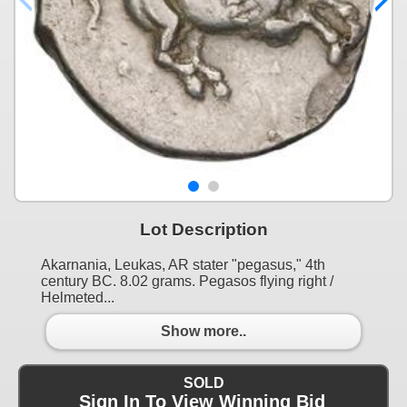
Lot Description
Akarnania, Leukas, AR stater "pegasus," 4th
century BC. 8.02 grams. Pegasos flying right /
Helmeted...
Show more..
SOLD
Sign In To View Winning Bid