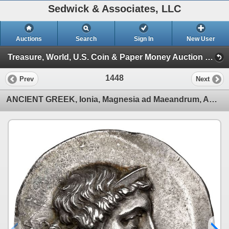
Sedwick & Associates, LLC
Auctions
Search
Sign In
New User
Treasure, World, U.S. Coin & Paper Money Auction 38 (Session 5: Ancient Coins, Coin Jewelry & Artifacts)
1448
Prev
Next
ANCIENT GREEK, Ionia, Magnesia ad Maeandrum, AR tetradrachm, Euphemos, son of Pausanias, "magistrate