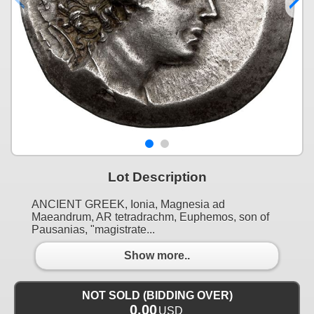
Lot Description
ANCIENT GREEK, Ionia, Magnesia ad
Maeandrum, AR tetradrachm, Euphemos, son of
Pausanias, "magistrate...
Show more..
NOT SOLD (BIDDING OVER)
0.00
USD