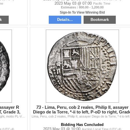
2023 May 03 @ 07:00
ime
Pacific Time
Estimates : 800.00 - 1,200.00
Sign-In To View Winning Bid
k
Details...
Bookmark
, assayer R
73 -
Lima, Peru, cob 2 reales, Philip II, assayer
, Grade 3,
Diego de la Torre, *-ii to left, P-oD to right, Grad
1
Lima, Peru, 2 reales, Philip II, assayer R (Rincon) to right, motto PL-VSVL-T, Grade 3, PCGS Fine detail / Atocha, ex-Christie's. S-L1; KM-8; Cal-333.
Lima, Peru, cob 2 reales, P
Bidding Has Concluded
2023 May 03 @ 10:00
me (UTC-4)
Auction Local Time (UTC-4)