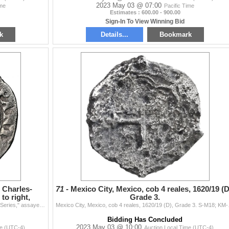
2023 May 03 @ 07:00
ime
Pacific Time
Estimates : 600.00 - 900.00
Sign-In To View Winning Bid
k
Details...
Bookmark
, Charles-
71 -
Mexico City, Mexico, cob 4 reales, 1620/19 (D
to right,
Grade 3.
Mexico City, Mexico, 2 reales, Charles-Joanna, "Late Series," assayer G to right, mintmark M to left (M-G), NGC XF 45 (Shipwreck Blue Label). Nesmith-
Mexico City, Mexico, cob 4 
Bidding Has Concluded
2023 May 03 @ 10:00
me (UTC-4)
Auction Local Time (UTC-4)