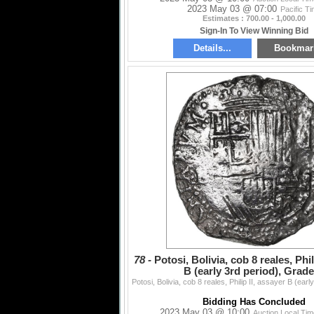
2023 May 03 @ 07:00
Pacific T
Estimates : 700.00 - 1,000.00
Sign-In To View Winning Bid
Details...
Bookmar
78 -
Potosi, Bolivia, cob 8 reales, Phil
B (early 3rd period), Grade
Bidding Has Concluded
2023 May 03 @ 10:00
Auction Local Ti