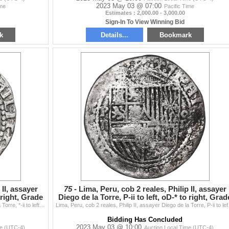
2023 May 03 @ 07:00
ime
Pacific Time
Estimates : 2,000.00 - 3,000.00
Sign-In To View Winning Bid
k
Details...
Bookmark
 II, assayer
75 -
Lima, Peru, cob 2 reales, Philip II, assayer
o right, Grade
Diego de la Torre, P-ii to left, oD-* to right, Grad
1
Lima, Peru, cob 2 reales, Philip II, assayer Diego de la Torre, *-ii to left, P-oD to right, Grade 1, PCGS VF detail / Atocha. S-L4; KM-9; Cal-338. 6.
Lima, Peru, cob 2 reales, P
Bidding Has Concluded
2023 May 03 @ 10:00
me (UTC-4)
Auction Local Time (UTC-4)