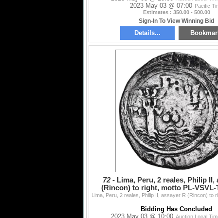
2023 May 03 @ 07:00
Pacific T
Estimates : 350.00 - 500.00
Sign-In To View Winning Bid
Details...
Bookmar
72 -
Lima, Peru, 2 reales, Philip II
(Rincon) to right, motto PL-VSVL-T
PCGS Fine de
Bidding Has Concluded
2023 May 03 @ 10:00
Auction Local Ti