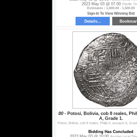
2023 May 03 @ 07:00
Pacific T
Estimates : 1,000.00 - 1,500.00
Sign-In To View Winning Bid
Details...
Bookmar
80 -
Potosi, Bolivia, cob 8 reales, Phil
A, Grade 1.
Bidding Has Concluded
2023 May 03 @ 10:00
Auction Local Ti