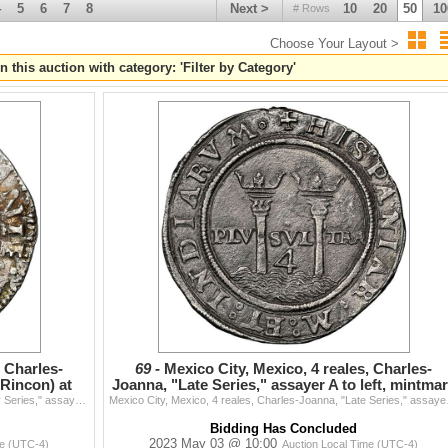
4
5
6
7
8
Next >
10
20
50
10
# Rows
Choose Your Layout >
n this auction with category: 'Filter by Category'
tions) - 1409 - 1677
, Charles-
69 -
Mexico City, Mexico, 4 reales, Charles-
(Rincon) at
Joanna, "Late Series," assayer A to left, mintma
M to right
Mexico City, Mexico, 4 reales, Charles-Joanna, "Early Series," assayer R (Rincon) at bottom between pillars, PLVSVT in rounded panel, NGC AU details /
Mexico City, Mexico, 4 real
Bidding Has Concluded
2023 May 03 @ 10:00
me (UTC-4)
Auction Local Time (UTC-4)