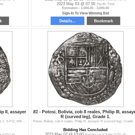
2023 May 03 @ 07:00
ime
Pacific Time
Estimates : 2,000.00 - 3,000.00
Sign-In To View Winning Bid
k
Details...
Bookmark
ip II, assayer
81 -
Potosi, Bolivia, cob 8 reales, Philip III, assay
R (curved leg), Grade 1.
Potosi, Bolivia, cob 8 reales, Philip II, assayer A, Grade 1. S-P11; KM-5.1; Cal-674. 24.22 grams. Full P-A, full shield and cross but all somewhat we
Potosi, Bolivia, cob 8 reales, Philip III, assayer R (
Bidding Has Concluded
2023 May 03 @ 10:00
me (UTC-4)
Auction Local Time (UTC-4)