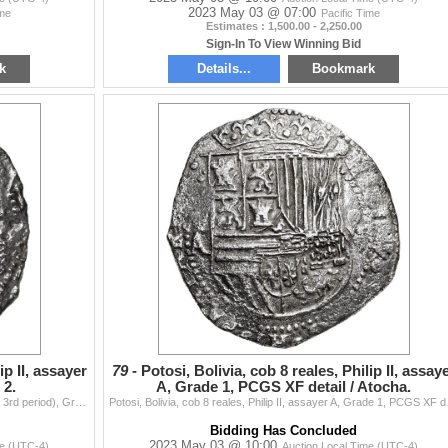
2023 May 03 @ 07:00
ime
Pacific Time
Estimates : 1,500.00 - 2,250.00
Sign-In To View Winning Bid
k
Details...
Bookmark
ip II, assayer
79 -
Potosi, Bolivia, cob 8 reales, Philip II, assay
 2.
A, Grade 1, PCGS XF detail / Atocha.
Potosi, Bolivia, cob 8 reales, Philip II, assayer B (early 3rd period), Grade 2. S-P10; KM-5.1; Cal-672. 24.68 grams. Brightly polished and lightly co
Potosi, Bolivia, cob 8 real
Bidding Has Concluded
2023 May 03 @ 10:00
me (UTC-4)
Auction Local Time (UTC-4)