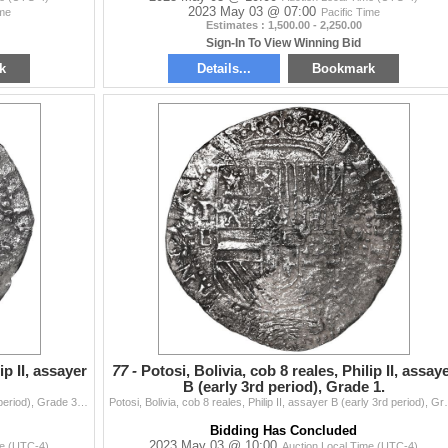
2023 May 03 @ 07:00
ime
Pacific Time
Estimates : 1,500.00 - 2,250.00
Sign-In To View Winning Bid
k
Details...
Bookmark
ip II, assayer
77 -
Potosi, Bolivia, cob 8 reales, Philip II, assay
B (early 3rd period), Grade 1.
Potosi, Bolivia, cob 8 reales, Philip II, assayer B (2nd period), Grade 3. S-P6; KM-5.1; Cal-672. 18.04 grams. Full shield and nearly full cross despi
Potosi, Bolivia, cob 8 reales, Philip II, assayer B (e
Bidding Has Concluded
2023 May 03 @ 10:00
me (UTC-4)
Auction Local Time (UTC-4)