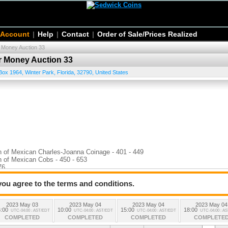
 Account
|
Help
|
Contact
|
Order of Sale/Prices Realized
r Money Auction 33
er Money Auction 33
Box 1964
,
Winter Park
,
Florida
,
32790
,
United States
n of Mexican Charles-Joanna Coinage - 401 - 449
n of Mexican Cobs - 450 - 653
76
 you agree to the terms and conditions.
2023 May 03
2023 May 04
2023 May 04
2023 May 04
:00
10:00
15:00
18:00
UTC-04:00 : AST/EDT
UTC-04:00 : AST/EDT
UTC-04:00 : AST/EDT
UTC-04:00 : A
COMPLETED
COMPLETED
COMPLETED
COMPLETE