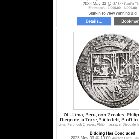
2023 May 03 @ 07:00
Pacific T
Estimates : 2,000.00 - 3,000.00
Sign-In To View Winning Bid
Details...
Bookmar
74 -
Lima, Peru, cob 2 reales, Philip
Diego de la Torre, *-ii to left, P-oD t
1
Bidding Has Concluded
2023 May 03 @ 10:00
Auction Local Ti