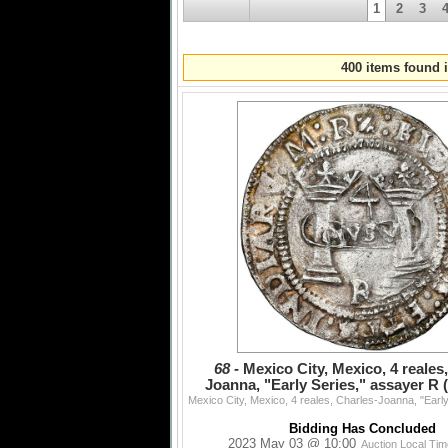
Session IV: Lots 1092 - 1338 - 3:00 PM EDT
1
2
3
Medals and Decorations - 1092 - 1211
US Coins and Medals - 1212 - 1272
US Paper Money - 1273 - 1287
World Paper Money - 1288 - 1338
400 items found i
Session V: Lots 1339 - 1408 - 6:00 PM EDT
Coin Jewelry - 1339 - 1376
Shipwreck Artifacts - 1377 - 1397
Non-Wreck Artifacts - 1398 - 1408
Session VI: Lots 1409 - 1677 - 7:00 PM EDT
Express Session (selected items from all sec
68 -
Mexico City, Mexico, 4 reales
Joanna, "Early Series," assayer R 
bottom between
Bidding Has Concluded
2023 May 03 @ 10:00
Auction Local Ti