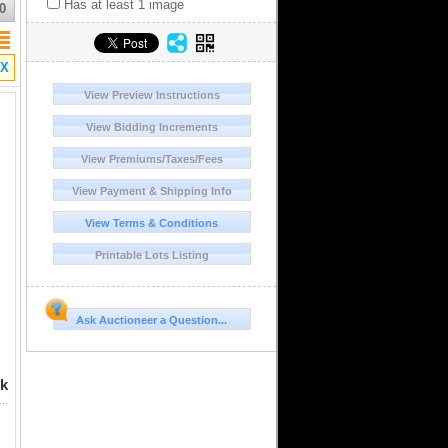
Has at least 1 image
0
X
View Preview Instructions
View Bidding Increments
View Premiums/Taxes/Fees
View Payment & Shipping Info
View Terms & Conditions
Printable Lots Listing
Ask Auctioneer a Question...
rk
es, Charles-Joanna, "Late Series," assayer A to left, mintmark M to right (A-M), NGC XF 45 (Shipwreck Blue Label). Nesmith-