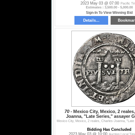
2023 May 03 @ 07:00
Pacific T
Estimates : 3,500.00 - 5,000.00
Sign-In To View Winning Bid
Details...
Bookmar
70 -
Mexico City, Mexico, 2 reales
Joanna, "Late Series," assayer G 
mintmark M to left
Bidding Has Concluded
2023 May 03 @ 10:00
Auction Local Ti