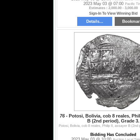
2023 May 03 @ 07:00
Pacific T
Estimates : 2,000.00 - 3,000.00
Sign-In To View Winning Bid
Details...
Bookmar
76 -
Potosi, Bolivia, cob 8 reales, Phil
B (2nd period), Grade 3.
Bidding Has Concluded
2023 May 03 @ 10:00
Auction Local Ti