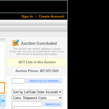
Sign In
|
Create Account
Auction Concluded
The auction has ended, bidding is closed.
If you won any lots an email will be sent to you
with invoice & payment information.
1677 Lots in this Auction
Auction Phone: 407.975.3325
2023 May 04
>
19:00
ST/EDT
UTC-04:00 : AST/EDT
D
COMPLETED